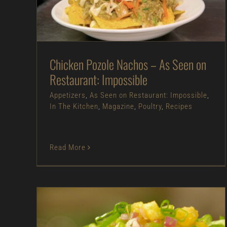
Appetizers
As Seen on Restaurant:
Impossible
In The Kitchen
Magazine
Poultry
Recipes
Chicken Pozole Nachos – As Seen on
Restaurant: Impossible
Appetizers
,
As Seen on Restaurant: Impossible
,
In The Kitchen
,
Magazine
,
Poultry
,
Recipes
Read More