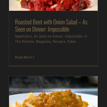
The Kitchen
Magazine
Recipes
Sides
Roasted Beet with Onion Salad – As
Seen on Dinner: Impossible
Appetizers
,
As Seen on Dinner: Impossible
,
In
The Kitchen
,
Magazine
,
Recipes
,
Sides
Read More
Crawfish Etouffee Poutine – As Seen on
Restaurant: Impossible