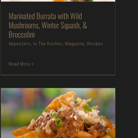
Marinated Burrata with Wild
Mushrooms, Winter Squash, &
Broccolini
Appetizers
,
In The Kitchen
,
Magazine
,
Recipes
Read More
Mushroom Gravy Fries with Pulled Pork – As
Seen on Dinner: Impossible
Appetizers
As Seen on Dinner: Impossible
In