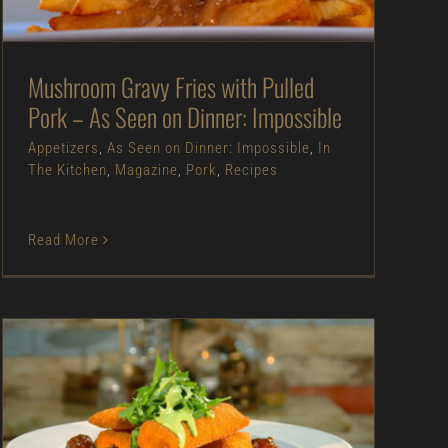
The Kitchen
Magazine
Pork
Recipes
Mushroom Gravy Fries with Pulled
Pork – As Seen on Dinner: Impossible
Appetizers
,
As Seen on Dinner: Impossible
,
In
The Kitchen
,
Magazine
,
Pork
,
Recipes
Read More
Crispy Fried Brie with Bacon-Tomato
Vinaigrette – As Seen on Restaurant:
Impossible