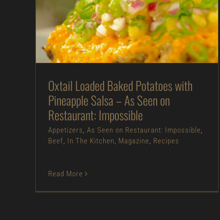
Oxtail Loaded Baked Potatoes with Pineapple
Salsa – As Seen on Restaurant: Impossible
Appetizers
As Seen on Restaurant:
Impossible
Beef
In The Kitchen
Magazine
Recipes
Oxtail Loaded Baked Potatoes with
Pineapple Salsa – As Seen on
Restaurant: Impossible
Appetizers
,
As Seen on Restaurant: Impossible
,
Beef
,
In The Kitchen
,
Magazine
,
Recipes
Read More