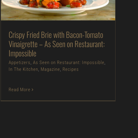
Appetizers
As Seen on Restaurant:
Impossible
In The Kitchen
Magazine
Recipes
Crispy Fried Brie with Bacon-Tomato
Vinaigrette – As Seen on Restaurant:
Impossible
Appetizers
,
As Seen on Restaurant: Impossible
,
In The Kitchen
,
Magazine
,
Recipes
Read More