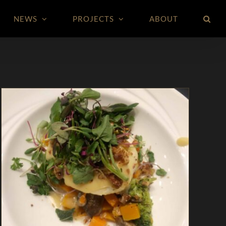
NEWS
PROJECTS
ABOUT
Marinated Burrata with Wild Mushrooms,
Winter Squash, & Broccolini
Appetizers
In The Kitchen
Magazine
Recipes