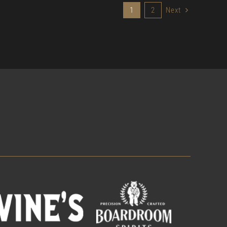
1
2
Next