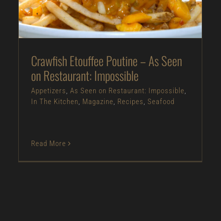
Appetizers
As Seen on Restaurant:
Impossible
In The Kitchen
Magazine
Recipes
Seafood
Crawfish Etouffee Poutine – As Seen
on Restaurant: Impossible
Appetizers
,
As Seen on Restaurant: Impossible
,
In The Kitchen
,
Magazine
,
Recipes
,
Seafood
Read More