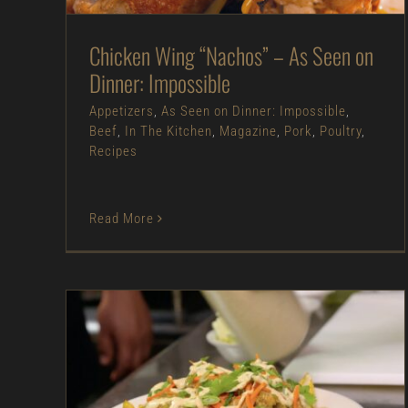
Recipes
Chicken Wing “Nachos” – As Seen on
Dinner: Impossible
Appetizers
,
As Seen on Dinner: Impossible
,
Beef
,
In The Kitchen
,
Magazine
,
Pork
,
Poultry
,
Recipes
Read More
Chicken Pozole Nachos – As Seen on
Restaurant: Impossible