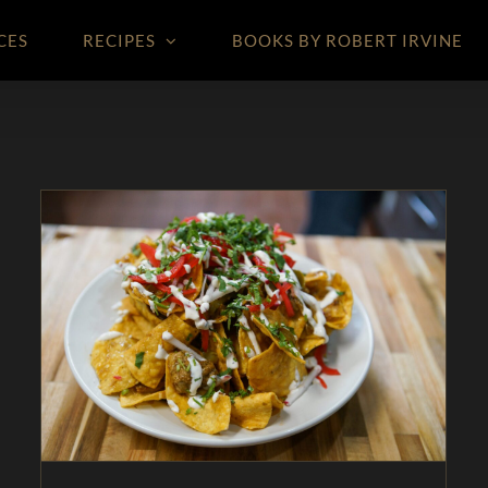
CES
RECIPES
BOOKS BY ROBERT IRVINE
Chilaquiles with Green Chili Sauce – As Seen on
Restaurant: Impossible
Appetizers
As Seen on Restaurant:
Impossible
In The Kitchen
Magazine
Pork
Recipes