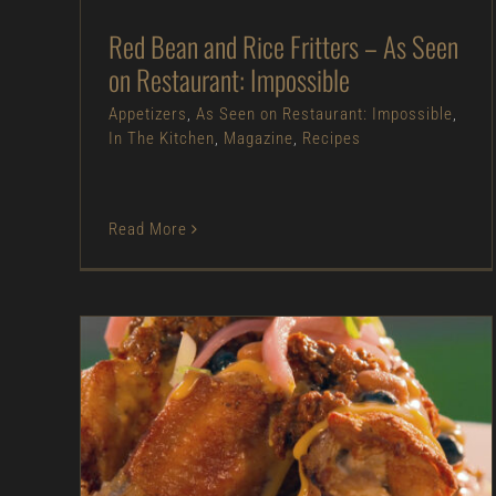
Red Bean and Rice Fritters – As Seen
on Restaurant: Impossible
Appetizers
,
As Seen on Restaurant: Impossible
,
In The Kitchen
,
Magazine
,
Recipes
Read More
Chicken Wing “Nachos” – As Seen on Dinner:
Impossible
Appetizers
As Seen on Dinner: Impossible
Beef
In The Kitchen
Magazine
Pork
Poultry