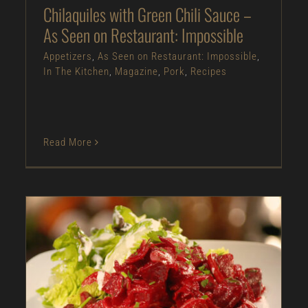
Chilaquiles with Green Chili Sauce –
As Seen on Restaurant: Impossible
Appetizers
,
As Seen on Restaurant: Impossible
,
In The Kitchen
,
Magazine
,
Pork
,
Recipes
Read More
Roasted Beet with Onion Salad – As Seen on
Dinner: Impossible
Appetizers
As Seen on Dinner: Impossible
In