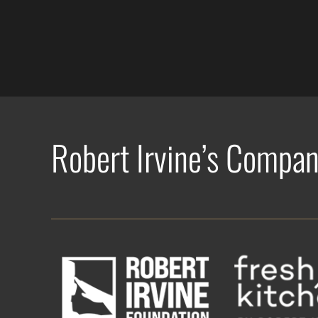
Robert Irvine’s Compan