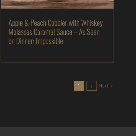
Apple & Peach Cobbler with Whiskey
Molasses Caramel Sauce – As Seen
on Dinner: Impossible
1
2
Next