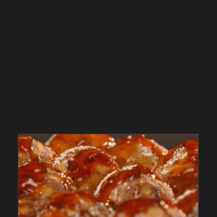
Aebleskiver with Lingonberry Jam – As Seen on
Dinner: Impossible
As Seen on Dinner: Impossible
Desserts
In
The Kitchen
Magazine
Recipes