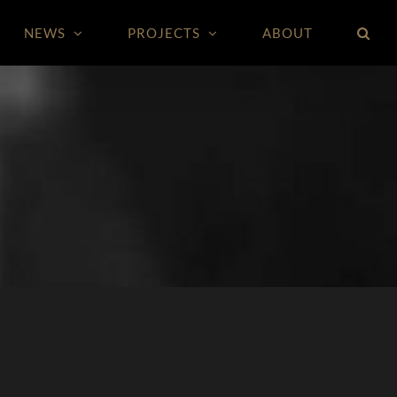
NEWS
PROJECTS
ABOUT