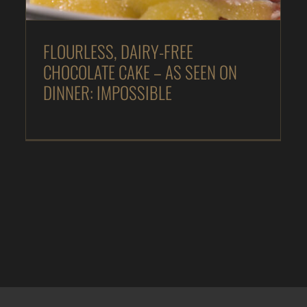
FLOURLESS, DAIRY-FREE
CHOCOLATE CAKE – AS SEEN ON
DINNER: IMPOSSIBLE