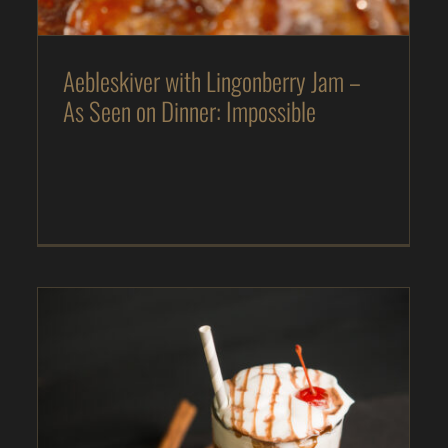
Aebleskiver with Lingonberry Jam –
As Seen on Dinner: Impossible
Beer Float – As Seen on Dinner: Impossible
As Seen on Dinner: Impossible
Desserts
In