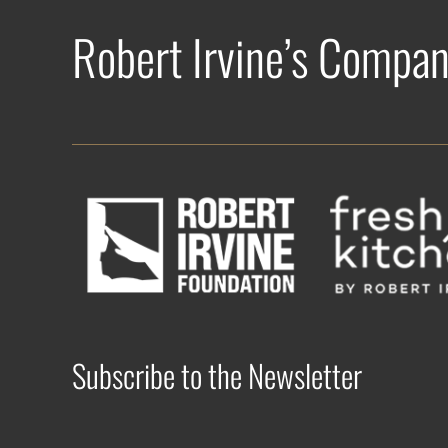
Robert Irvine’s Compan
Subscribe to the Newsletter