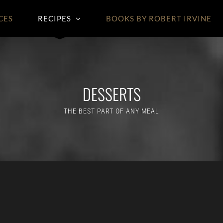
CES
RECIPES
BOOKS BY ROBERT IRVINE
DESSERTS
THE BEST PART OF ANY MEAL