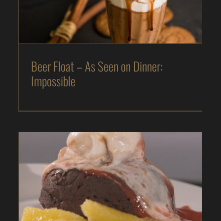
The Kitchen
Magazine
Recipes
Beer Float – As Seen on Dinner:
Impossible
FLOURLESS, DAIRY-FREE CHOCOLATE CAKE –
AS SEEN ON DINNER: IMPOSSIBLE
As Seen on Dinner: Impossible
Desserts
In
The Kitchen
Magazine