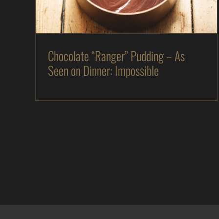
The Kitchen
Magazine
Recipes
Chocolate “Ranger” Pudding – As
Seen on Dinner: Impossible