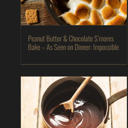
As Seen on Dinner: Impossible
Desserts
In
The Kitchen
Magazine
Recipes
Peanut Butter & Chocolate S’mores
Bake – As Seen on Dinner: Impossible
Chocolate “Ranger” Pudding – As Seen on
Dinner: Impossible
As Seen on Dinner: Impossible
Desserts
In