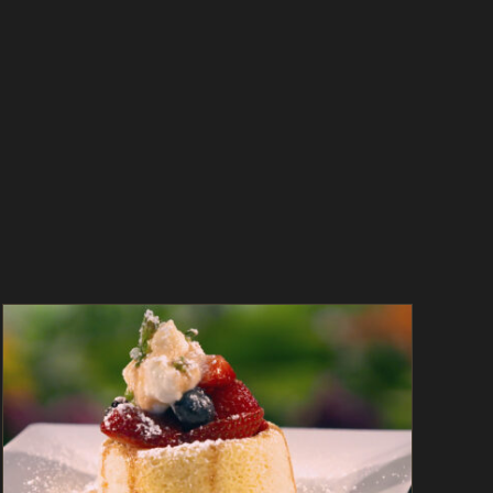
Mixed Berry Shortcake with Coffee-Vanilla
Syrup – As Seen on Dinner: Impossible
As Seen on Dinner: Impossible
Desserts
In
The Kitchen
Magazine
Recipes