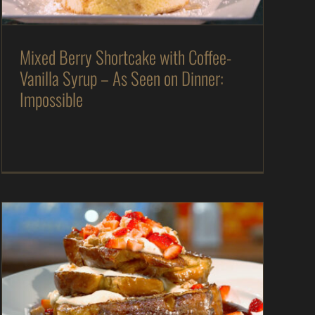
Mixed Berry Shortcake with Coffee-
Vanilla Syrup – As Seen on Dinner:
Impossible
Strawberry Cheesecake French Toast – As Seen
on Restaurant: Impossible
As Seen on Restaurant: Impossible
Desserts