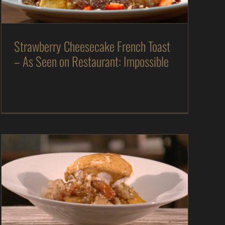
Recipes
Strawberry Cheesecake French Toast
– As Seen on Restaurant: Impossible
Apple & Peach Cobbler with Whiskey Molasses
Caramel Sauce – As Seen on Dinner: Impossible
As Seen on Dinner: Impossible
Desserts
In
The Kitchen
Magazine
Recipes