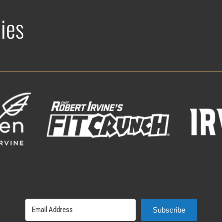
ies
Subscribe