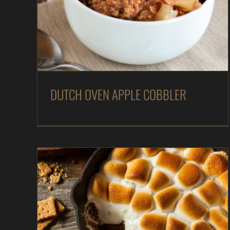
DUTCH OVEN APPLE COBBLER
Desserts
In The Kitchen
Magazine
Recipes
DUTCH OVEN APPLE COBBLER
Peanut Butter & Chocolate S’mores Bake – As
Seen on Dinner: Impossible