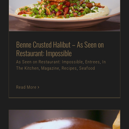
Impossible
As Seen on Restaurant: Impossible
Entrees
In
The Kitchen
Magazine
Recipes
Seafood
Benne Crusted Halibut – As Seen on
Restaurant: Impossible
As Seen on Restaurant: Impossible
,
Entrees
,
In
The Kitchen
,
Magazine
,
Recipes
,
Seafood
Read More