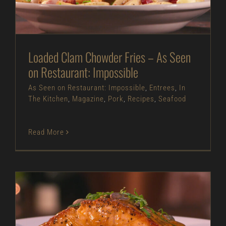
As Seen on Restaurant: Impossible
Entrees
In
The Kitchen
Magazine
Pork
Recipes
Seafood
Loaded Clam Chowder Fries – As Seen
on Restaurant: Impossible
As Seen on Restaurant: Impossible
,
Entrees
,
In
The Kitchen
,
Magazine
,
Pork
,
Recipes
,
Seafood
Read More
Pan Seared Salmon with Yellow Curry – As Seen
on Restaurant: Impossible