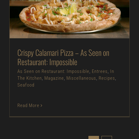
Crispy Calamari Pizza – As Seen on Restaurant:
Impossible
As Seen on Restaurant: Impossible
Entrees
In
The Kitchen
Magazine
Miscellaneous
Recipes
Seafood
Crispy Calamari Pizza – As Seen on
Restaurant: Impossible
As Seen on Restaurant: Impossible
,
Entrees
,
In
The Kitchen
,
Magazine
,
Miscellaneous
,
Recipes
,
Seafood
Read More