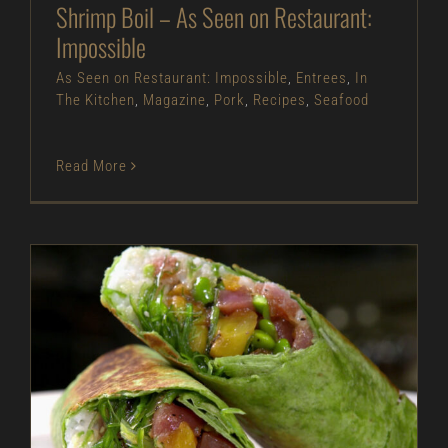
Shrimp Boil – As Seen on Restaurant:
Impossible
As Seen on Restaurant: Impossible
,
Entrees
,
In
The Kitchen
,
Magazine
,
Pork
,
Recipes
,
Seafood
Read More
Tuna Poke Wrap – As Seen on Restaurant:
Impossible
As Seen on Restaurant: Impossible
Entrees
In
The Kitchen
Magazine
Recipes
Seafood