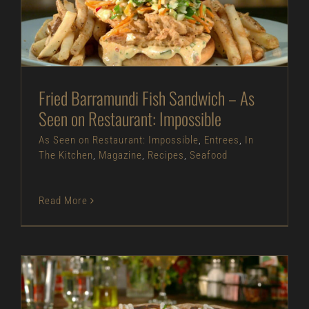
Restaurant: Impossible
As Seen on Restaurant: Impossible
Entrees
In
The Kitchen
Magazine
Recipes
Seafood
Fried Barramundi Fish Sandwich – As
Seen on Restaurant: Impossible
As Seen on Restaurant: Impossible
,
Entrees
,
In
The Kitchen
,
Magazine
,
Recipes
,
Seafood
Read More