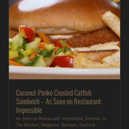
Coconut-Panko Crusted Catfish Sandwich – As
Seen on Restaurant: Impossible
As Seen on Restaurant: Impossible
Entrees
In
The Kitchen
Magazine
Recipes
Seafood
Coconut-Panko Crusted Catfish
Sandwich – As Seen on Restaurant:
Impossible
As Seen on Restaurant: Impossible
,
Entrees
,
In
The Kitchen
,
Magazine
,
Recipes
,
Seafood