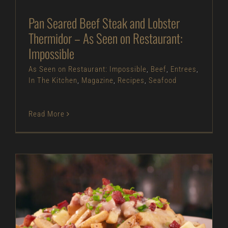
Pan Seared Beef Steak and Lobster
Thermidor – As Seen on Restaurant:
Impossible
As Seen on Restaurant: Impossible
,
Beef
,
Entrees
,
In The Kitchen
,
Magazine
,
Recipes
,
Seafood
Read More
Loaded Clam Chowder Fries – As Seen on
Restaurant: Impossible