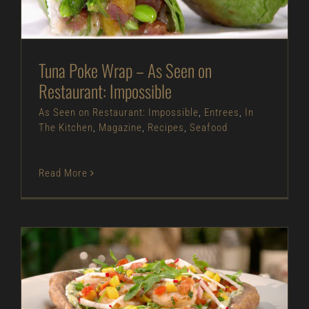
Tuna Poke Wrap – As Seen on
Restaurant: Impossible
As Seen on Restaurant: Impossible
,
Entrees
,
In
The Kitchen
,
Magazine
,
Recipes
,
Seafood
Read More
Navajo Shrimp Taco – As Seen on Restaurant:
Impossible