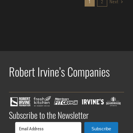
1
2
Next
Robert Irvine’s Companies
Subscribe to the Newsletter
Subscribe