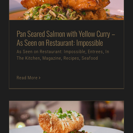
As Seen on Restaurant: Impossible
Entrees
In
The Kitchen
Magazine
Recipes
Seafood
Pan Seared Salmon with Yellow Curry –
As Seen on Restaurant: Impossible
As Seen on Restaurant: Impossible
,
Entrees
,
In
The Kitchen
,
Magazine
,
Recipes
,
Seafood
Read More
Benne Crusted Halibut – As Seen on Restaurant: