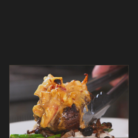
Pan Seared Beef Steak and Lobster Thermidor –
As Seen on Restaurant: Impossible
As Seen on Restaurant: Impossible
Beef
Entrees
In The Kitchen
Magazine
Recipes
Seafood