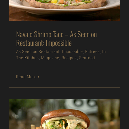
As Seen on Restaurant: Impossible
Entrees
In
The Kitchen
Magazine
Recipes
Seafood
Navajo Shrimp Taco – As Seen on
Restaurant: Impossible
As Seen on Restaurant: Impossible
,
Entrees
,
In
The Kitchen
,
Magazine
,
Recipes
,
Seafood
Read More
Fried Barramundi Fish Sandwich – As Seen on