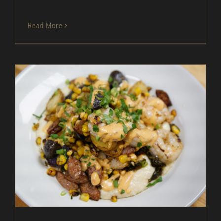
Read More
Shrimp Boil – As Seen on Restaurant: Impossible
As Seen on Restaurant: Impossible
Entrees
In
The Kitchen
Magazine
Pork
Recipes
Seafood