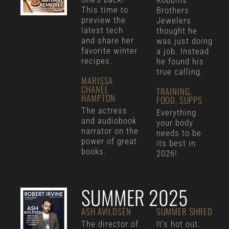
Robbins
This time to
Brothers
preview the
Jewelers
latest tech
thought he
and share her
was just doing
favorite winter
a job. Instead
recipes.
he found his
true calling.
MARISSA
CHANEL
TRAINING,
HAMPTON
FOOD, SUPPS
The actress
Everything
and audiobook
your body
narrator on the
needs to be
power of great
its best in
books.
2026!
SUMMER 2025
ASH AVILDSEN
SUMMER SHRED
The director of
It’s hot out.