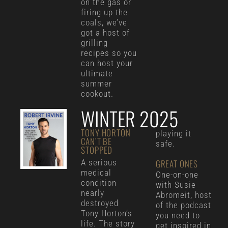
on the gas or
firing up the
coals, we’ve
got a host of
grilling
recipes so you
can host your
ultimate
summer
cookout.
WINTER 2025
TONY HORTON
playing it
CAN’T BE
safe.
STOPPED
A serious
GREAT ONES
medical
One-on-one
condition
with Susie
nearly
Abromeit, host
destroyed
of the podcast
Tony Horton’s
you need to
life. The story
get inspired in