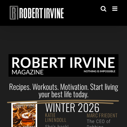
Skip
to
content
Recipes. Workouts. Motivation. Start living
your best life today.
WINTER 2026
KATIE
MARC FRIEDENT
LINENDOLL
The CEO of
She’s back!