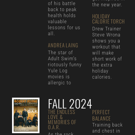
of his battle
the new year.
back to peak
health holds
HOLIDAY
CALORIE TORCH
valuable
lessons for us
Drew Trainer
all.
Steve Wrona
shows you a
ANDREA LAING
workout that
The star of
will make
Adult Swim’s
short work of
riotously funny
the extra
Yule Log
holiday
movies is
calories.
allergic to
FALL 2024
THE ENDLESS
PERFECT
LOVE &
BALANCE
MEMORIES OF
Training back
O.A.R.
and chest in
As the rock