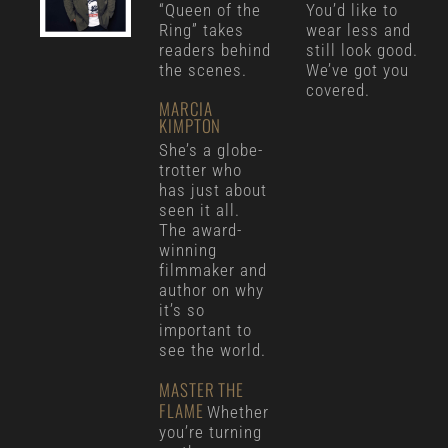
“Queen of the
You’d like to
Ring” takes
wear less and
readers behind
still look good.
the scenes.
We’ve got you
covered.
MARCIA
KIMPTON
She’s a globe-
trotter who
has just about
seen it all.
The award-
winning
filmmaker and
author on why
it’s so
important to
see the world.
MASTER THE
FLAME
Whether
you’re turning