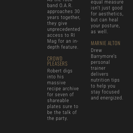
equal measure
band O.A.R.
isn’t just good
approaches 30
for aesthetics,
years together,
but can heal
they give
your posture,
unprecedented
as well.
access to RI
Mag for an in-
MARNIE ALTON
depth feature.
Drew
Barrymore’s
CROWD
personal
PLEASERS
trainer
Robert digs
delivers
into his
nutrition tips
massive
to help you
recipe archive
stay focused
for seven of
and energized.
shareable
plates sure to
be the talk of
the party.