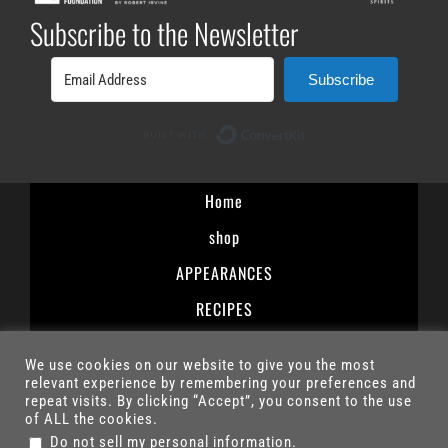
Subscribe to the Newsletter
Subscribe
Built with ConvertK
Home
shop
APPEARANCES
RECIPES
Terms and Conditions
We use cookies on our website to give you the most
Privacy Policy
relevant experience by remembering your preferences and
repeat visits. By clicking “Accept”, you consent to the use
Contact
of ALL the cookies.
.
Do not sell my personal information