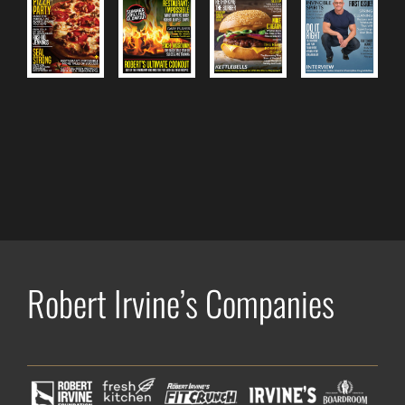
Robert Irvine’s Companies