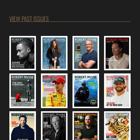
VIEW PAST ISSUES