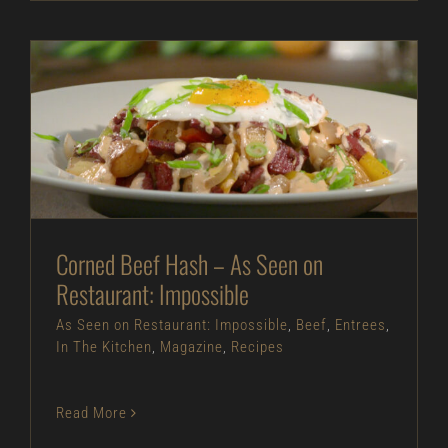
Corned Beef Hash – As Seen on Restaurant:
Impossible
As Seen on Restaurant: Impossible
Beef
Entrees
In The Kitchen
Magazine
Recipes
Corned Beef Hash – As Seen on
Restaurant: Impossible
As Seen on Restaurant: Impossible
,
Beef
,
Entrees
,
In The Kitchen
,
Magazine
,
Recipes
Read More