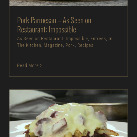
Pork Parmesan – As Seen on
Restaurant: Impossible
As Seen on Restaurant: Impossible
,
Entrees
,
In
The Kitchen
,
Magazine
,
Pork
,
Recipes
Read More
Roasted Red Beet Rueben – As Seen on
Restaurant: Impossible
As Seen on Restaurant: Impossible
Entrees
In