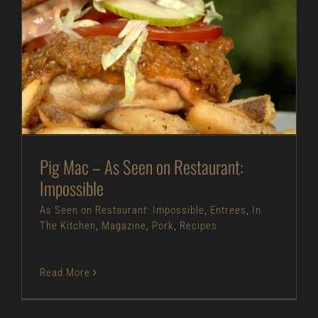
Pig Mac – As Seen on Restaurant: Impossible
As Seen on Restaurant: Impossible
Entrees
In
The Kitchen
Magazine
Pork
Recipes
Pig Mac – As Seen on Restaurant:
Impossible
As Seen on Restaurant: Impossible
,
Entrees
,
In
The Kitchen
,
Magazine
,
Pork
,
Recipes
Read More