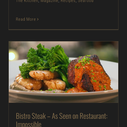
The Kitchen
,
Magazine
,
Recipes
,
Seafood
Read More
Bistro Steak – As Seen on Restaurant: Impossible
As Seen on Restaurant: Impossible
Beef
Entrees
In The Kitchen
Magazine
Recipes
Bistro Steak – As Seen on Restaurant:
Impossible