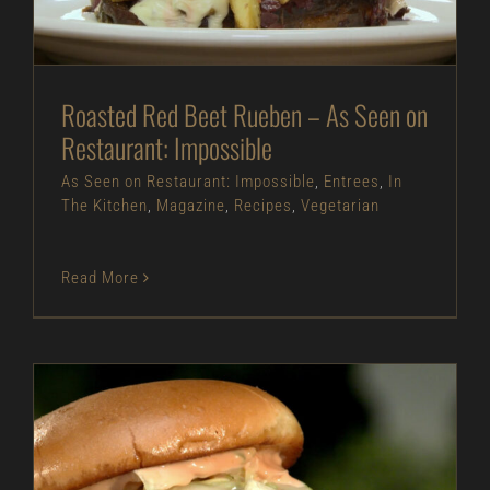
The Kitchen
Magazine
Recipes
Vegetarian
Roasted Red Beet Rueben – As Seen on
Restaurant: Impossible
As Seen on Restaurant: Impossible
,
Entrees
,
In
The Kitchen
,
Magazine
,
Recipes
,
Vegetarian
Read More