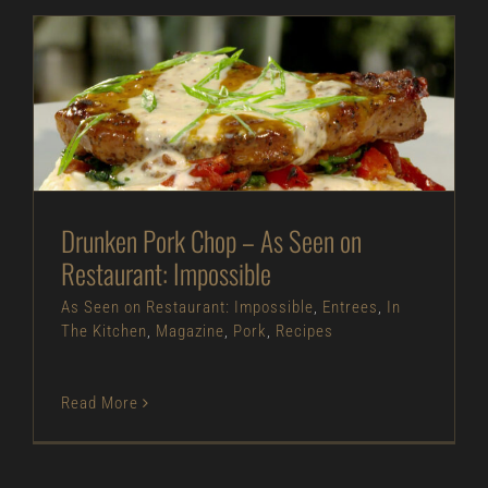
Drunken Pork Chop – As Seen on Restaurant:
Impossible
As Seen on Restaurant: Impossible
Entrees
In
The Kitchen
Magazine
Pork
Recipes
Drunken Pork Chop – As Seen on
Restaurant: Impossible
As Seen on Restaurant: Impossible
,
Entrees
,
In
The Kitchen
,
Magazine
,
Pork
,
Recipes
Read More