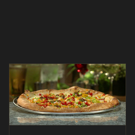
ITALIAN BEEF PIZZA – AS SEEN ON RESTAURANT:
IMPOSSIBLE
As Seen on Restaurant: Impossible
Beef
Entrees
In The Kitchen
Magazine
Recipes