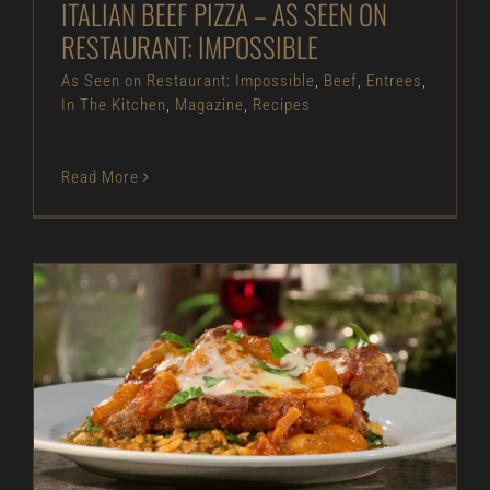
ITALIAN BEEF PIZZA – AS SEEN ON
RESTAURANT: IMPOSSIBLE
As Seen on Restaurant: Impossible
,
Beef
,
Entrees
,
In The Kitchen
,
Magazine
,
Recipes
Read More
Pork Parmesan – As Seen on Restaurant:
Impossible
As Seen on Restaurant: Impossible
Entrees
In
The Kitchen
Magazine
Pork
Recipes