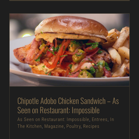
Chipotle Adobo Chicken Sandwich – As Seen on
Restaurant: Impossible
As Seen on Restaurant: Impossible
Entrees
In
The Kitchen
Magazine
Poultry
Recipes
Chipotle Adobo Chicken Sandwich – As
Seen on Restaurant: Impossible
As Seen on Restaurant: Impossible
,
Entrees
,
In
The Kitchen
,
Magazine
,
Poultry
,
Recipes