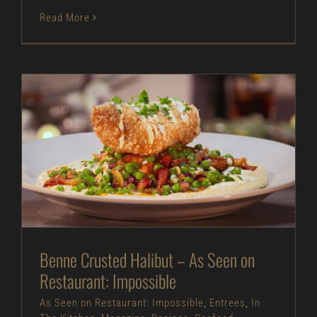
Read More
Benne Crusted Halibut – As Seen on Restaurant:
Impossible
As Seen on Restaurant: Impossible
Entrees
In
The Kitchen
Magazine
Recipes
Seafood
Benne Crusted Halibut – As Seen on
Restaurant: Impossible
As Seen on Restaurant: Impossible
,
Entrees
,
In