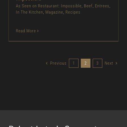
As Seen on Restaurant: Impossible
,
Beef
,
Entrees
,
In The Kitchen
,
Magazine
,
Recipes
Read More
Previous
1
2
3
Next