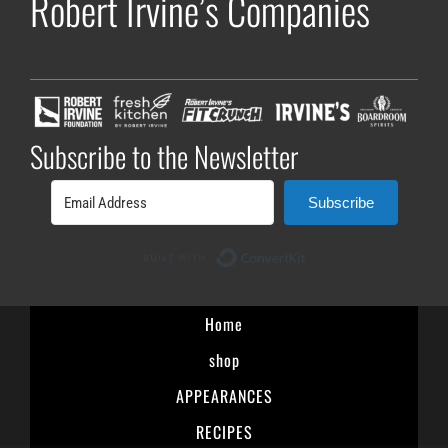
Robert Irvine’s Companies
Subscribe to the Newsletter
Subscribe
Built with ConvertK
Home
shop
APPEARANCES
RECIPES