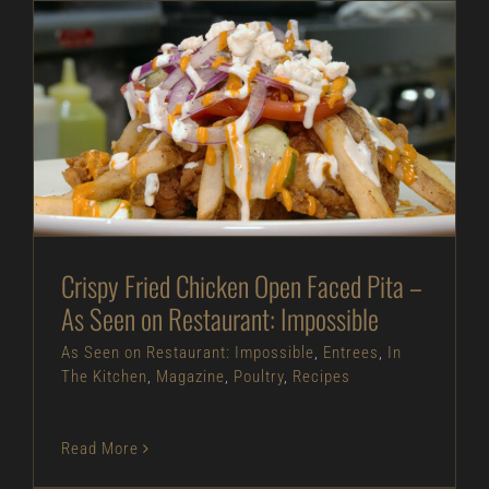
Crispy Fried Chicken Open Faced Pita – As Seen
on Restaurant: Impossible
As Seen on Restaurant: Impossible
Entrees
In
The Kitchen
Magazine
Poultry
Recipes
Crispy Fried Chicken Open Faced Pita –
As Seen on Restaurant: Impossible
As Seen on Restaurant: Impossible
,
Entrees
,
In
The Kitchen
,
Magazine
,
Poultry
,
Recipes
Read More