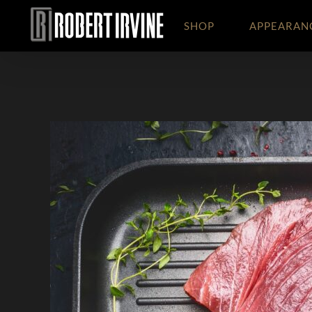
Skip
to
SHOP
APPEARAN
content