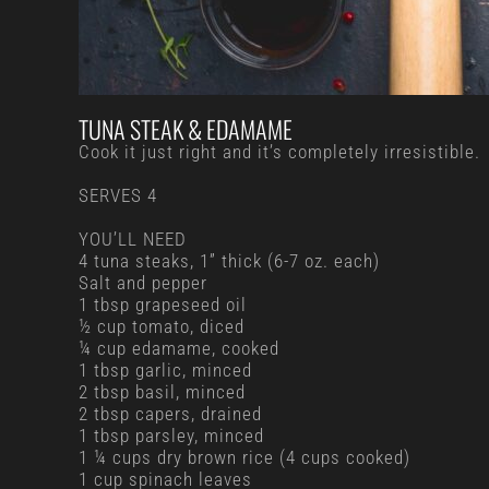
TUNA STEAK & EDAMAME
Cook it just right and it’s completely irresistible.
SERVES 4
YOU’LL NEED
4 tuna steaks, 1” thick (6-7 oz. each)
Salt and pepper
1 tbsp grapeseed oil
½ cup tomato, diced
¼ cup edamame, cooked
1 tbsp garlic, minced
2 tbsp basil, minced
2 tbsp capers, drained
1 tbsp parsley, minced
1 ¼ cups dry brown rice (4 cups cooked)
1 cup spinach leaves