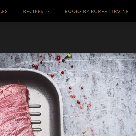
CES
RECIPES
BOOKS BY ROBERT IRVINE