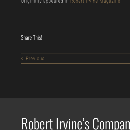
Originally appeared in
Robert Irvine Magazine
.
Share This!
Previous
Robert Irvine’s Compan