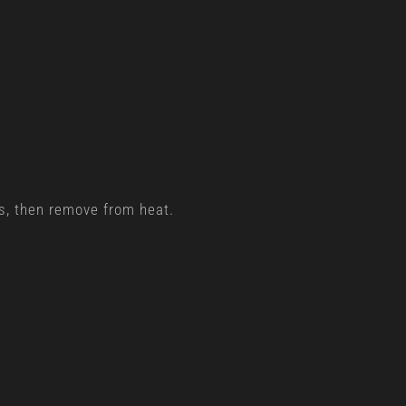
.
gs, then remove from heat.