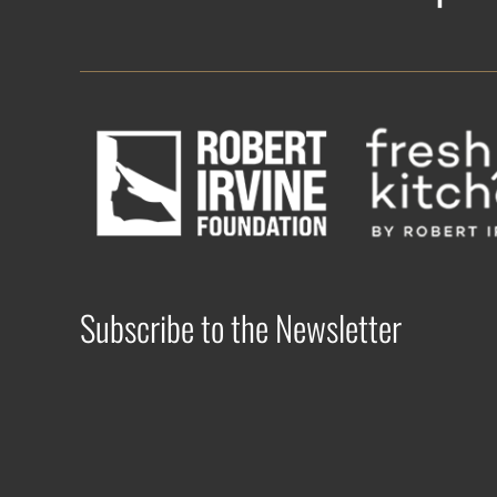
Subscribe to the Newsletter