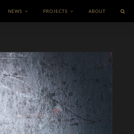
NEWS
PROJECTS
ABOUT