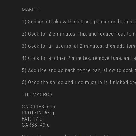
MAKE IT
1) Season steaks with salt and pepper on both side
2) Cook for 2-3 minutes, flip, and reduce heat to
3) Cook for an additional 2 minutes, then add tom
4) Cook for another 2 minutes, remove tuna, and a
5) Add rice and spinach to the pan, allow to cook
6) Once the sauce and rice mixture is finished coo
THE MACROS
CALORIES: 616
PROTEIN: 63 g
FAT: 17 g
CARBS: 49 g