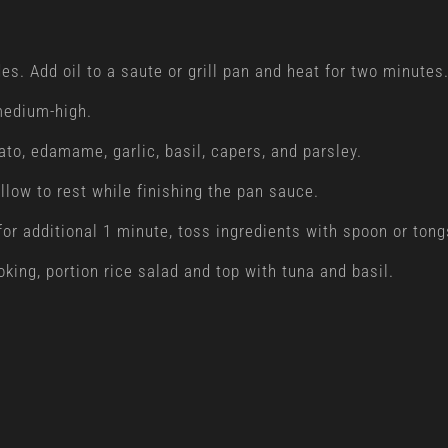
s. Add oil to a saute or grill pan and heat for two minutes
 medium-high.
ato, edamame, garlic, basil, capers, and parsley.
llow to rest while finishing the pan sauce.
 for additional 1 minute, toss ingredients with spoon or ton
king, portion rice salad and top with tuna and basil.