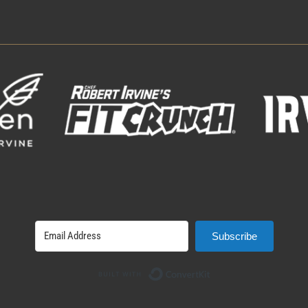
Subscribe
Built with ConvertK