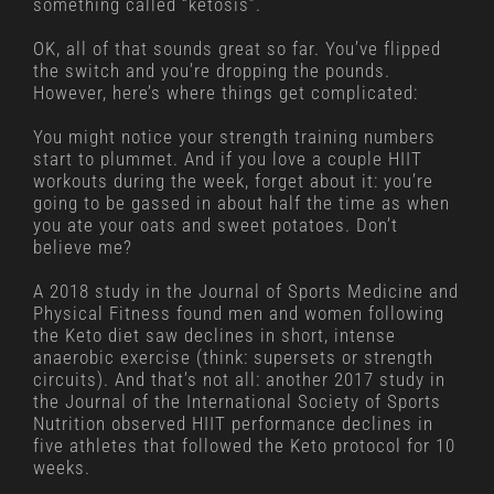
something called “ketosis”.
OK, all of that sounds great so far. You’ve flipped
the switch and you’re dropping the pounds.
However, here’s where things get complicated:
You might notice your strength training numbers
start to plummet. And if you love a couple HIIT
workouts during the week, forget about it: you’re
going to be gassed in about half the time as when
you ate your oats and sweet potatoes. Don’t
believe me?
A 2018 study in the Journal of Sports Medicine and
Physical Fitness found men and women following
the Keto diet saw declines in short, intense
anaerobic exercise (think: supersets or strength
circuits). And that’s not all: another 2017 study in
the Journal of the International Society of Sports
Nutrition observed HIIT performance declines in
five athletes that followed the Keto protocol for 10
weeks.