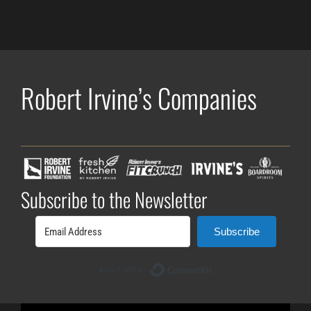
Robert Irvine’s Companies
Subscribe to the Newsletter
Subscribe
Built with ConvertK