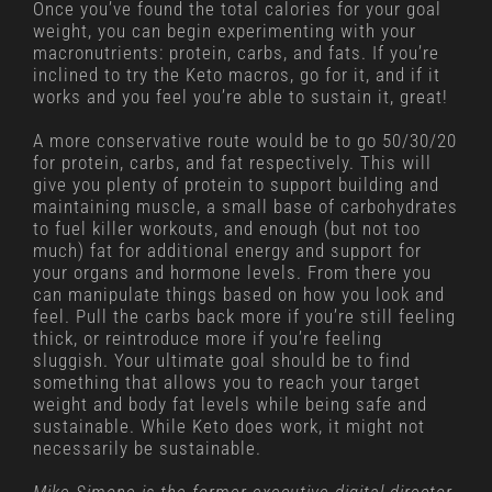
Once you’ve found the total calories for your goal
weight, you can begin experimenting with your
macronutrients: protein, carbs, and fats. If you’re
inclined to try the Keto macros, go for it, and if it
works and you feel you’re able to sustain it, great!
A more conservative route would be to go 50/30/20
for protein, carbs, and fat respectively. This will
give you plenty of protein to support building and
maintaining muscle, a small base of carbohydrates
to fuel killer workouts, and enough (but not too
much) fat for additional energy and support for
your organs and hormone levels. From there you
can manipulate things based on how you look and
feel. Pull the carbs back more if you’re still feeling
thick, or reintroduce more if you’re feeling
sluggish. Your ultimate goal should be to find
something that allows you to reach your target
weight and body fat levels while being safe and
sustainable. While Keto does work, it might not
necessarily be sustainable.