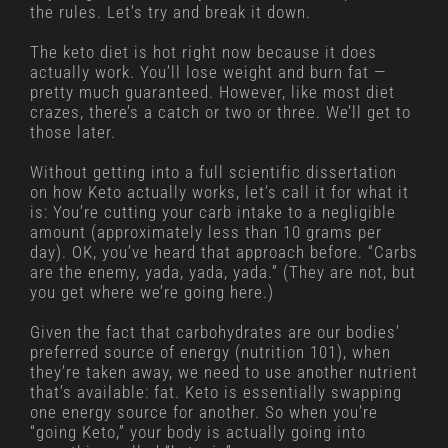
the rules. Let’s try and break it down.
The keto diet is hot right now because it does
actually work. You’ll lose weight and burn fat —
pretty much guaranteed. However, like most diet
crazes, there’s a catch or two or three. We’ll get to
those later.
Without getting into a full scientific dissertation
on how Keto actually works, let’s call it for what it
is: You’re cutting your carb intake to a negligible
amount (approximately less than 10 grams per
day). OK, you’ve heard that approach before. “Carbs
are the enemy, yada, yada, yada.” (They are not, but
you get where we’re going here.)
Given the fact that carbohydrates are our bodies’
preferred source of energy (nutrition 101), when
they’re taken away, we need to use another nutrient
that’s available: fat. Keto is essentially swapping
one energy source for another. So when you’re
“going Keto,” your body is actually going into