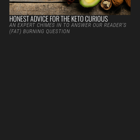
HONEST ADVICE FOR THE KETO CURIOUS
AN EXPERT CHIMES IN TO ANSWER OUR READER’S
(FAT) BURNING QUESTION