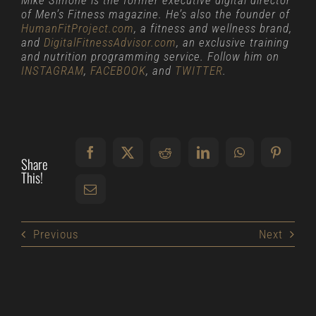
Mike Simone is the former executive digital director
of Men’s Fitness magazine. He’s also the founder of
HumanFitProject.com
, a fitness and wellness brand,
and
DigitalFitnessAdvisor.com
, an exclusive training
and nutrition programming service. Follow him on
INSTAGRAM
,
FACEBOOK
, and
TWITTER
.
Share
This!
Previous
Next