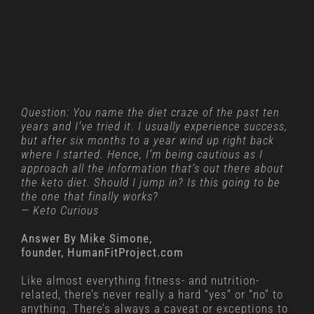
Question: You name the diet craze of the past ten
years and I’ve tried it. I usually experience success,
but after six months to a year wind up right back
where I started. Hence, I’m being cautious as I
approach all the information that’s out there about
the keto diet. Should I jump in? Is this going to be
the one that finally works?
— Keto Curious
Answer By Mike Simone,
founder, HumanFitProject.com
Like almost everything fitness- and nutrition-
related, there’s never really a hard “yes” or “no” to
anything. There’s always a caveat or exceptions to