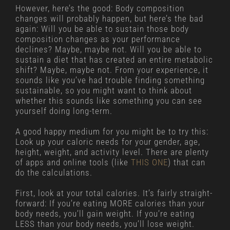
However, here’s the good: Body composition
changes will probably happen, but here’s the bad
again: Will you be able to sustain those body
composition changes as your performance
declines? Maybe, maybe not. Will you be able to
sustain a diet that has created an entire metabolic
shift? Maybe, maybe not. From your experience, it
sounds like you’ve had trouble finding something
sustainable, so you might want to think about
whether this sounds like something you can see
yourself doing long-term.
A good happy medium for you might be to try this:
Look up your caloric needs for your gender, age,
height, weight, and activity level. There are plenty
of apps and online tools (like
THIS ONE
) that can
do the calculations.
First, look at your total calories. It’s fairly straight-
forward: If you’re eating MORE calories than your
body needs, you’ll gain weight. If you’re eating
LESS than your body needs, you’ll lose weight.