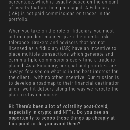
percentage, which is usually based on the amount
of assets that are being managed. A Fiduciary
(IAR) is not paid commissions on trades in the
portfolio.
When you take on the role of fiduciary, you must
act in a prudent manner given the clients risk
tolerance. Brokers and advisors that are not
licensed as a fiduciary (IAR) have an incentive to
place multiple transactions which generate and
earn multiple commissions every time a trade is
placed. As a Fiduciary, our goal and priorities are
always focused on what is in the best interest for
the client… with no other incentive. Our mission is
to develop a roadmap to their financial destination
and if we hit detours along the way we reroute the
plan to stay on course.
RI: There’s been a lot of volatility post-Covid,
especially in crypto and NFTs. Do you see an
opportunity to scoop those things up cheaply at
this point or do you avoid them?