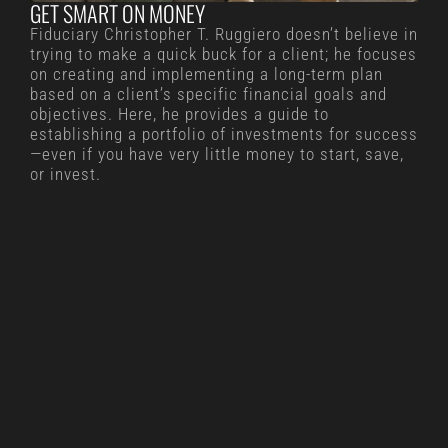
GET SMART ON MONEY
Fiduciary Christopher T. Ruggiero doesn’t believe in
trying to make a quick buck for a client; he focuses
on creating and implementing a long-term plan
based on a client’s specific financial goals and
objectives. Here, he provides a guide to
establishing a portfolio of investments for success
—even if you have very little money to start, save,
or invest.