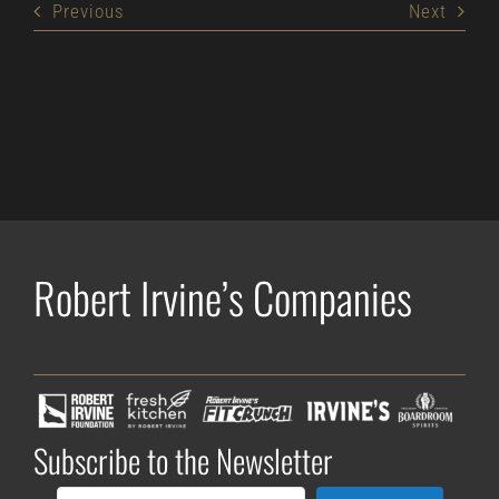
Previous
Next
Robert Irvine’s Companies
Subscribe to the Newsletter