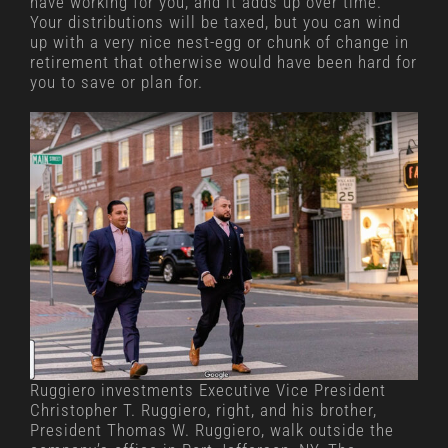
have working for you, and it adds up over time.
Your distributions will be taxed, but you can wind
up with a very nice nest-egg or chunk of change in
retirement that otherwise would have been hard for
you to save or plan for.
Ruggiero investments Executive Vice President
Christopher T. Ruggiero, right, and his brother,
President Thomas W. Ruggiero, walk outside the