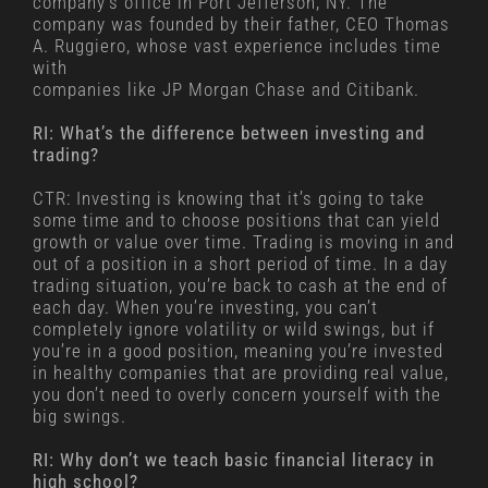
company’s office in Port Jefferson, NY. The
company was founded by their father, CEO Thomas
A. Ruggiero, whose vast experience includes time
with
companies like JP Morgan Chase and Citibank.
RI: What’s the difference between investing and
trading?
CTR: Investing is knowing that it’s going to take
some time and to choose positions that can yield
growth or value over time. Trading is moving in and
out of a position in a short period of time. In a day
trading situation, you’re back to cash at the end of
each day. When you’re investing, you can’t
completely ignore volatility or wild swings, but if
you’re in a good position, meaning you’re invested
in healthy companies that are providing real value,
you don’t need to overly concern yourself with the
big swings.
RI: Why don’t we teach basic financial literacy in
high school?