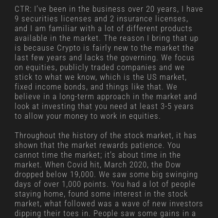
CTR: I’ve been in the business over 20 years, I have
9 securities licenses and 2 insurance licenses,
and I am familiar with a lot of different products
available in the market. The reason I bring that up
is because Crypto is fairly new to the market the
last few years and lacks the governing. We focus
on equities, publicly traded companies and we
stick to what we know, which is the US market,
fixed income bonds, and things like that. We
believe in a long-term approach in the market and
look at investing that you need at least 3-5 years
to allow your money to work in equities.
Throughout the history of the stock market, it has
shown that the market rewards patience. You
cannot time the market; it’s about time in the
market. When Covid hit, March 2020, the Dow
dropped below 19,000. We saw some big swinging
days of over 1,000 points. You had a lot of people
staying home, found some interest in the stock
market, what followed was a wave of new investors
dipping their toes in. People saw some gains in a