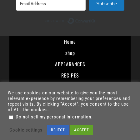
Subscribe
Built with ConvertK
Home
shop
APPEARANCES
RECIPES
Terms and Conditions
We use cookies on our website to give you the most
Privacy Policy
relevant experience by remembering your preferences and
repeat visits. By clicking “Accept”, you consent to the use
Contact
of ALL the cookies.
.
Do not sell my personal information
© 2025 – ROBERT IRVINE/R MISSION INC. | ALL RIGHTS RESERVED
Cookie settings
REJECT
ACCEPT