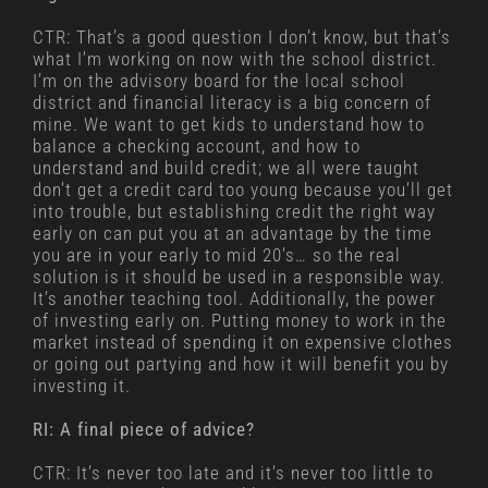
CTR: That’s a good question I don’t know, but that’s
what I’m working on now with the school district.
I’m on the advisory board for the local school
district and financial literacy is a big concern of
mine. We want to get kids to understand how to
balance a checking account, and how to
understand and build credit; we all were taught
don’t get a credit card too young because you’ll get
into trouble, but establishing credit the right way
early on can put you at an advantage by the time
you are in your early to mid 20’s… so the real
solution is it should be used in a responsible way.
It’s another teaching tool. Additionally, the power
of investing early on. Putting money to work in the
market instead of spending it on expensive clothes
or going out partying and how it will benefit you by
investing it.
RI: A final piece of advice?
CTR: It’s never too late and it’s never too little to