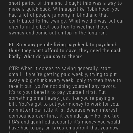
short period of time and thought this was a way to
make a quick buck. With apps like Robinhood, you
had a lot of people jumping in blind and that
contributed to the swings. What we did was put our
clients in the best position to weather those
swings and come out on top in the long run.
RI: So many people living paycheck to paycheck
think they can’t afford to save; they need the cash
badly. What do you say to them?
CTR: When it comes to saving generally, start
small. If you’re getting paid weekly, trying to put
away a big chunk every week—only to then have to
take it out—you’re not doing yourself any favors.
It’s to your benefit to pay yourself first. Put
something small away, just like you’re paying a
bill. You’ve got to put your money to work for you,
no matter how little it is. Because when interest
compounds over time, it can add up – For pre-tax
IRA’s and qualified accounts it’s money you would
have had to pay on taxes on upfront that you now