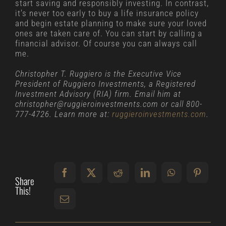
start saving and responsibly investing. In contrast,
it’s never too early to buy a life insurance policy
and begin estate planning to make sure your loved
ones are taken care of. You can start by calling a
financial advisor. Of course you can always call
me.
Christopher T. Ruggiero is the Executive Vice
President of Ruggiero Investments, a Registered
Investment Advisory (RIA) firm. Email him at
christopher@ruggieroinvestments.com or call 800-
777-4726. Learn more at:
ruggieroinvestments.com
.
Share
This!