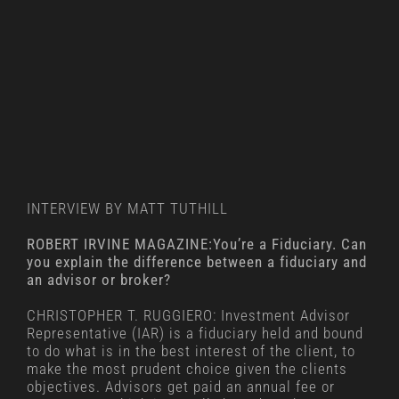
INTERVIEW BY MATT TUTHILL
ROBERT IRVINE MAGAZINE:You’re a Fiduciary. Can
you explain the difference between a fiduciary and
an advisor or broker?
CHRISTOPHER T. RUGGIERO: Investment Advisor
Representative (IAR) is a fiduciary held and bound
to do what is in the best interest of the client, to
make the most prudent choice given the clients
objectives. Advisors get paid an annual fee or