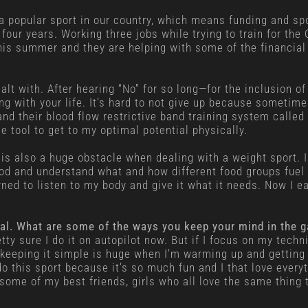
 a popular sport in our country, which means funding and sp
our years. Working three jobs while trying to train for the 
his summer and they are helping with some of the financial
alt with. After hearing “No” for so long—for the inclusion of 
 with your life. It’s hard to not give up because sometimes
and their blood flow restrictive band training system called
 tool to get to my optimal potential physically.
t is also a huge obstacle when dealing with a weight sport. I
ood and understand what and how different food groups fuel m
ned to listen to my body and give it what it needs. Now I eat
ental. What are some of the ways you keep your mind in the 
tty sure I do it on autopilot now. But if I focus on my tech
keeping it simple is huge when I’m warming up and getting r
do this sport because it’s so much fun and I that love everyt
some of my best friends, girls who all love the same thing t