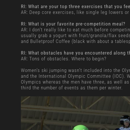
RI: What are your top three exercises that you fe
AR: Deep core exercises, like single leg lowers 
RI: What is your favorite pre-competition meal?
AR: I don’t really like to eat much before competin
usually grab a yogurt with fruit/granola/flax seed
and Bulletproof Coffee (black with about a tables
RI: What obstacles have you encountered along t
AR: Tons of obstacles. Where to begin?
Women’s ski jumping wasn’t included into the Olym
and the International Olympic Committee (IOC). We
Olympics whereas the men have three, as well as
third the number of events as them per winter.