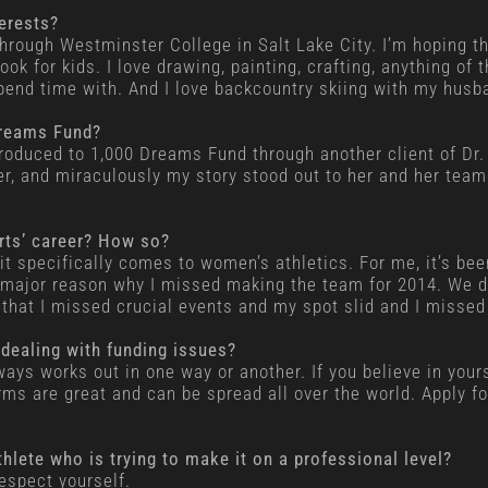
terests?
through Westminster College in Salt Lake City. I’m hoping t
ok for kids. I love drawing, painting, crafting, anything of 
spend time with. And I love backcountry skiing with my husb
Dreams Fund?
roduced to 1,000 Dreams Fund through another client of Dr. 
der, and miraculously my story stood out to her and her team
orts’ career? How so?
 it specifically comes to women’s athletics. For me, it’s be
 a major reason why I missed making the team for 2014. We 
that I missed crucial events and my spot slid and I missed 
 dealing with funding issues?
always works out in one way or another. If you believe in you
orms are great and can be spread all over the world. Apply 
thlete who is trying to make it on a professional level?
espect yourself.