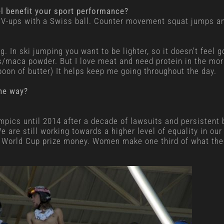
el benefit your sport performance?
or V-ups with a Swiss ball. Counter movement squat jumps an
g. In ski jumping you want to be lighter, so it doesn’t feel g
s/maca powder. But I love meat and need protein in the morni
poon of butter) It helps keep me going throughout the day.
he way?
pics until 2014 after a decade of lawsuits and persistent ba
 are still working towards a higher level of equality in ou
 World Cup prize money. Women make one third of what the