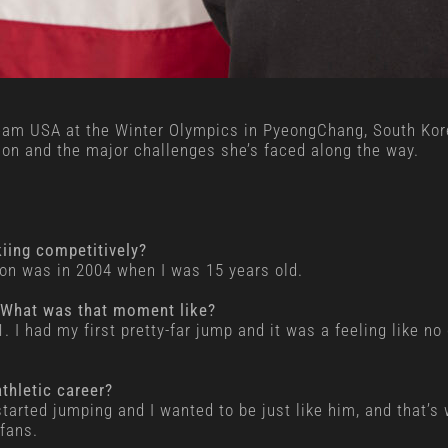
Team USA at the Winter Olympics in PyeongChang, South Kore
ion and the major challenges she’s faced along the way.
ing competitively?
on was in 2004 when I was 15 years old.
? What was that moment like?
 had my first pretty-far jump and it was a feeling like no o
thletic career?
started jumping and I wanted to be just like him, and that’s
fans.