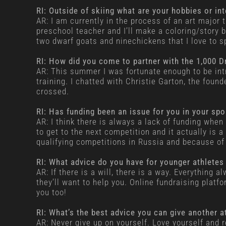
RI: Outside of skiing what are your hobbies or in
AR: I am currently in the process of an art major 
preschool teacher and I’ll make a coloring/story bo
two dwarf goats and ninechickens that I love to 
RI: How did you come to partner with the 1,000 
AR: This summer I was fortunate enough to be int
training. I chatted with Christie Garton, the foun
crossed.
RI: Has funding been an issue for you in your sp
AR: I think there is always a lack of funding when
to get to the next competition and it actually is
qualifying competitions in Russia and because of 
RI: What advice do you have for younger athletes
AR: If there is a will, there is a way. Everything 
they’ll want to help you. Online fundraising platf
you too!
RI: What’s the best advice you can give another a
AR: Never give up on yourself. Love yourself and r