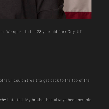
a. We spoke to the 28 year-old Park City, UT
ther. I couldn’t wait to get back to the top of the
 why I started. My brother has always been my role