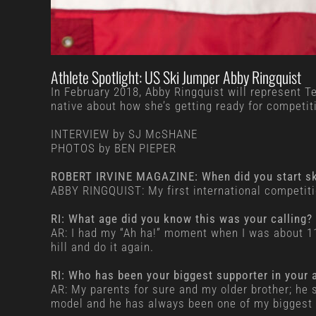
Athlete Spotlight: US Ski Jumper Abby Ringquist
In February 2018, Abby Ringquist will represent 
native about how she’s getting ready for competit
INTERVIEW by SJ McSHANE
PHOTOS by BEN PIEPER
ROBERT IRVINE MAGAZINE: When did you start ski
ABBY RINGQUIST: My first international competiti
RI: What age did you know this was your calling
AR: I had my “Ah ha!” moment when I was about 11. I
hill and do it again.
RI: Who has been your biggest supporter in your a
AR: My parents for sure and my older brother; he 
model and he has always been one of my biggest 