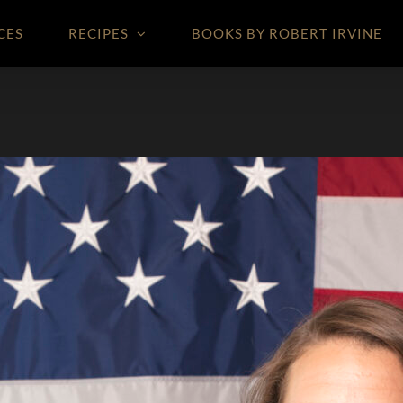
CES
RECIPES
BOOKS BY ROBERT IRVINE