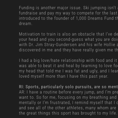
Funding is another major issue. Ski jumping isn’t
fundraise and pay my way to compete for the last f
introduced to the founder of 1,000 Dreams Fund t
dream.
Motivation to train is also an obstacle that I’ve de
your head and you second-guess what you are doing
with Dr. Jim Stray-Gundersen and his wife Hollie 
discovered in me and they have really given me the
I had a big love/hate relationship with food and i
was able to beat it and heal by learning to love f
my head that told me I was fat and ugly, and I lear
loved myself more than I have this past year.
RI: Sports, particularly solo pursuits, are so m
AR: I have a routine before every jump, and I’m pre
want to. So for me, focusing on my breathing and 
mentally or I’m frustrated, I remind myself that I 
and see all of the other athletes, many whom are 
the great things this sport has brought to my life.