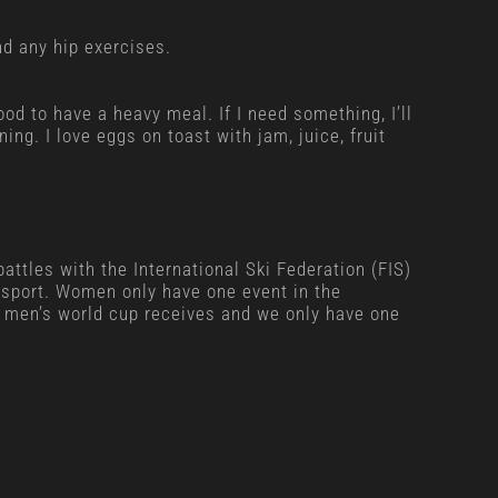
d any hip exercises.
ood to have a heavy meal. If I need something, I’ll
ng. I love eggs on toast with jam, juice, fruit
ttles with the International Ski Federation (FIS)
r sport. Women only have one event in the
 men’s world cup receives and we only have one