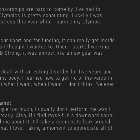
onsorships are hard to come by. I’ve had to
Olympics is pretty exhausting. Luckily I was
 stress this year while I pursue my Olympic
our sport and for funding, it can really get inside
 I thought I wanted to. Once I started working
 B Strong, it was almost like a new gear was
 dealt with an eating disorder for five years and
y body. I learned how to get rid of the voice in
 what I want, when I want. I don’t think I’ve ever
game?
nique too much, I usually don’t perform the way I
eady. Also, if I find myself in a downward spiral
hing about it. I’ll take a moment to look around
hat I love. Taking a moment to appreciate all of