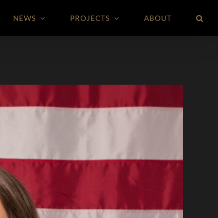
NEWS
PROJECTS
ABOUT