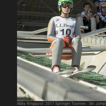
Abby Ringquist: 2017 Springer Tournee : Ski Jump