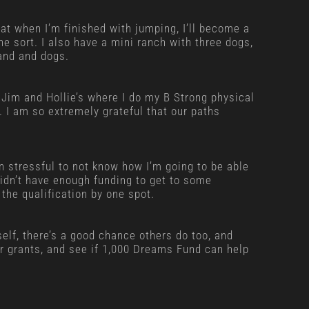
hat when I’m finished with jumping, I’ll become a
the sort. I also have a mini ranch with three dogs,
and and dogs.
Jim and Hollie’s where I do my B Strong physical
. I am so extremely grateful that our paths
en stressful to not know how I’m going to be able
didn’t have enough funding to get to some
the qualification by one spot.
rself, there’s a good chance others do too, and
for grants, and see if 1,000 Dreams Fund can help