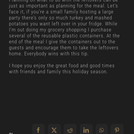
just as important as planning for the meal. Let’s
face it, if you’re a small family hosting a large
party there’s only so much turkey and mashed
potatoes you want left over in your fridge. While
I’m out doing my grocery shopping I purchase
several of the reusable plastic containers. At the
end of the meal I give the containers out to the
guests and encourage them to take the leftovers
home. Everybody wins with this tip.
I hope you enjoy the great food and good times
with friends and family this holiday season.