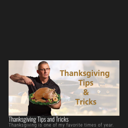
Thanksgiving Tips and Tricks
Thanksgiving is one of my favorite times of year.