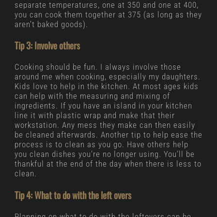
separate temperatures, one at 350 and one at 400,
you can cook them together at 375 (as long as they
aren’t baked goods).
Tip 3: Involve others
Cooking should be fun. I always involve those
around me when cooking, especially my daughters.
Kids love to help in the kitchen. At most ages kids
can help with the measuring and mixing of
ingredients. If you have an island in your kitchen
line it with plastic wrap and make that their
workstation. Any mess they make can then easily
be cleaned afterwards. Another tip to help ease the
process is to clean as you go. Have others help
you clean dishes you’re no longer using. You’ll be
thankful at the end of the day when there is less to
clean.
Tip 4: What to do with the left overs
Planning on what to do with the leftovers can be