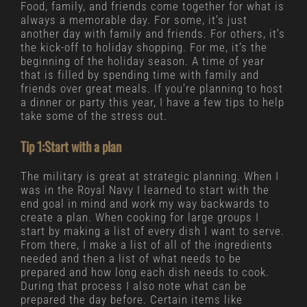
Food, family, and friends come together for what is
always a memorable day. For some, it’s just
another day with family and friends. For others, it’s
the kick-off to holiday shopping. For me, it’s the
beginning of the holiday season. A time of year
that is filled by spending time with family and
friends over great meals. If you’re planning to host
a dinner or party this year, I have a few tips to help
take some of the stress out.
Tip 1:Start with a plan
The military is great at strategic planning. When I
was in the Royal Navy I learned to start with the
end goal in mind and work my way backwards to
create a plan. When cooking for large groups I
start by making a list of every dish I want to serve.
From there, I make a list of all of the ingredients
needed and then a list of what needs to be
prepared and how long each dish needs to cook.
During that process I also note what can be
prepared the day before. Certain items like