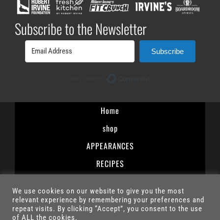
Subscribe to the Newsletter
Subscribe
Built with ConvertK
Home
shop
APPEARANCES
RECIPES
Terms and Conditions
We use cookies on our website to give you the most
Privacy Policy
relevant experience by remembering your preferences and
repeat visits. By clicking “Accept”, you consent to the use
Contact
of ALL the cookies.