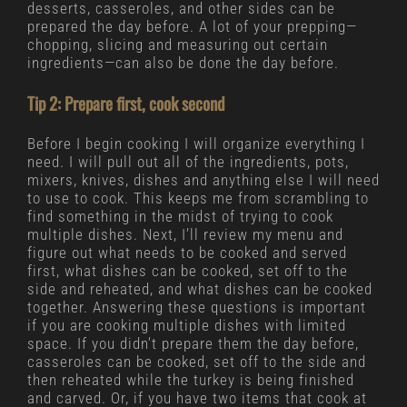
desserts, casseroles, and other sides can be
prepared the day before. A lot of your prepping—
chopping, slicing and measuring out certain
ingredients—can also be done the day before.
Tip 2: Prepare first, cook second
Before I begin cooking I will organize everything I
need. I will pull out all of the ingredients, pots,
mixers, knives, dishes and anything else I will need
to use to cook. This keeps me from scrambling to
find something in the midst of trying to cook
multiple dishes. Next, I’ll review my menu and
figure out what needs to be cooked and served
first, what dishes can be cooked, set off to the
side and reheated, and what dishes can be cooked
together. Answering these questions is important
if you are cooking multiple dishes with limited
space. If you didn’t prepare them the day before,
casseroles can be cooked, set off to the side and
then reheated while the turkey is being finished
and carved. Or, if you have two items that cook at