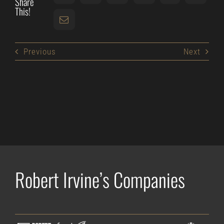
Share
This!
Previous
Next
Robert Irvine’s Companies